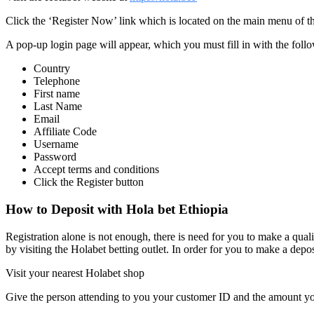
Click the ‘Register Now’ link which is located on the main menu of t
A pop-up login page will appear, which you must fill in with the foll
Country
Telephone
First name
Last Name
Email
Affiliate Code
Username
Password
Accept terms and conditions
Click the Register button
How to Deposit with Hola bet Ethiopia
Registration alone is not enough, there is need for you to make a qua
by visiting the Holabet betting outlet. In order for you to make a depo
Visit your nearest Holabet shop
Give the person attending to you your customer ID and the amount yo