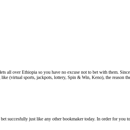
ts all over Ethiopia so you have no excuse not to bet with them. Since t
g like (virtual sports, jackpots, lottery, Spin & Win, Keno), the reason 
 bet succesfully just like any other bookmaker today. In order for you to