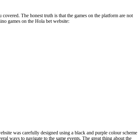
 covered. The honest truth is that the games on the platform are not
asino games on the Hola bet website:
 website was carefully designed using a black and purple colour scheme
eral ways to navigate to the same events. The great thing about the