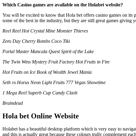
Which Casino games are available on the Holabet website?
You will be excited to know that Hola bet offers casino games on its p
some of the best in the industry, but they are still great games givi
Reel Reel Hot Crystal Mine Monster Thieves
Zero Day Cherry Bombs Coco Tiki
Portal Master Mancala Quest Spirit of the Lake
The Twin Wins Mystery Fruit Factory Hot Fruits in Fire
Hot Fruits on Ice Book of Wealth Jewel Mania
Seth vs Horus Neon Light Fruits 777 Vegas Showtime
1 Mega Reel Superb Cup Candy Clash
Braindead
Hola bet Online Website
Holabet has a beautiful desktop platform which is very easy to naviga
and this is actually great because these colours trully complement ea