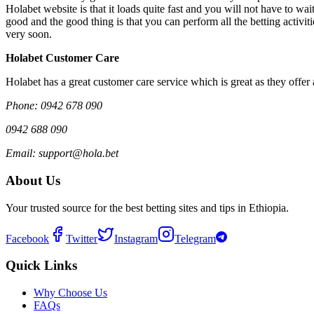
Holabet website is that it loads quite fast and you will not have to wa
good and the good thing is that you can perform all the betting activi
very soon.
Holabet Customer Care
Holabet has a great customer care service which is great as they offer
Phone: 0942 678 090
0942 688 090
Email: support@hola.bet
About Us
Your trusted source for the best betting sites and tips in Ethiopia.
Facebook
Twitter
Instagram
Telegram
Quick Links
Why Choose Us
FAQs