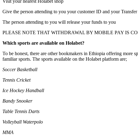
Visit your nearest Holabet shop
Give the person attending to you your customer ID and your Transfe
The person attending to you will release your funds to you
PLEASE NOTE THAT WITHDRAWAL BY MOBILE PAY IS C
Which sports are available on Holabet?
To be honest, there are other bookmakers in Ethiopia offering more spo
familiar sports. The sports available on the Holabet platform are;
Soccer Basketball
Tennis Cricket
Ice Hockey Handball
Bandy Snooker
Table Tennis Darts
Volleyball Waterpolo
MMA