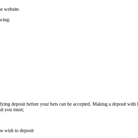
he website.
owing:
lifying deposit before your bets can be accepted. Making a deposit with
sit you must;
u wish to deposit