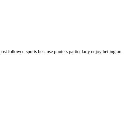
most followed sports because punters particularly enjoy betting on