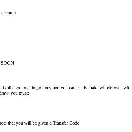
t account
G SOON
ing is all about making money and you can easily make withdrawals with
hdraw, you must;
ote that you will be given a Transfer Code