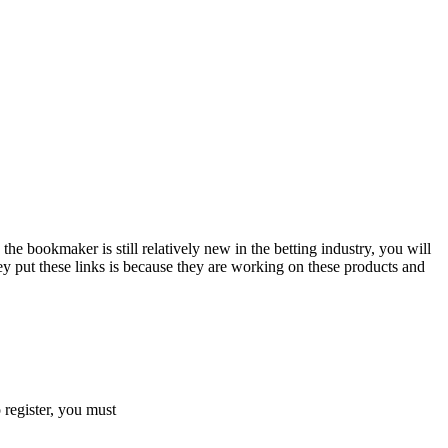
he bookmaker is still relatively new in the betting industry, you will
they put these links is because they are working on these products and
 register, you must