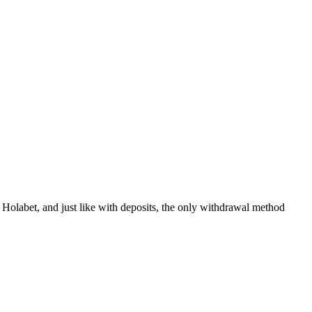
 Holabet, and just like with deposits, the only withdrawal method