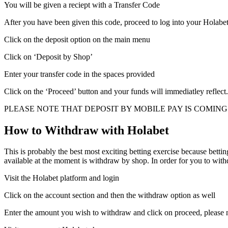
You will be given a reciept with a Transfer Code
After you have been given this code, proceed to log into your Holabe
Click on the deposit option on the main menu
Click on ‘Deposit by Shop’
Enter your transfer code in the spaces provided
Click on the ‘Proceed’ button and your funds will immediatley reflect.
PLEASE NOTE THAT DEPOSIT BY MOBILE PAY IS COMIN
How to Withdraw with Holabet
This is probably the best most exciting betting exercise because bett
available at the moment is withdraw by shop. In order for you to wit
Visit the Holabet platform and login
Click on the account section and then the withdraw option as well
Enter the amount you wish to withdraw and click on proceed, please n