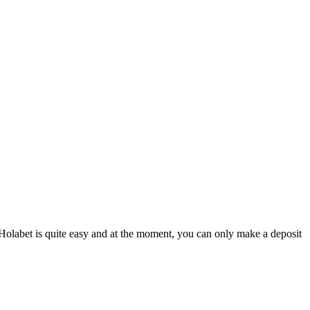
 Holabet is quite easy and at the moment, you can only make a deposit