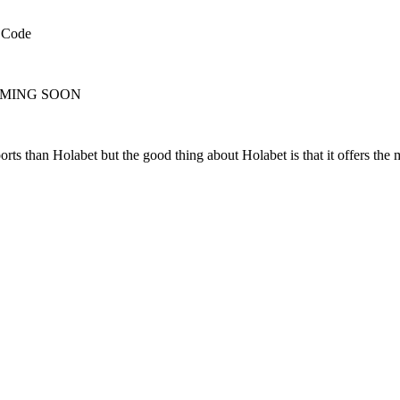
r Code
OMING SOON
rts than Holabet but the good thing about Holabet is that it offers the 