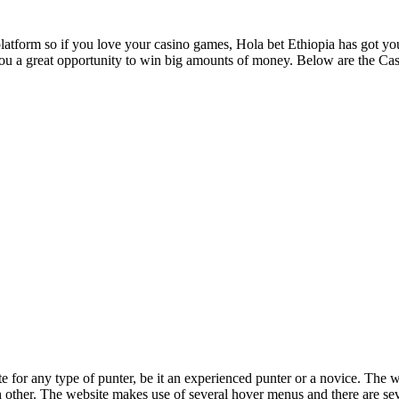
latform so if you love your casino games, Hola bet Ethiopia has got you
ng you a great opportunity to win big amounts of money. Below are the C
te for any type of punter, be it an experienced punter or a novice. The
ch other. The website makes use of several hover menus and there are sev