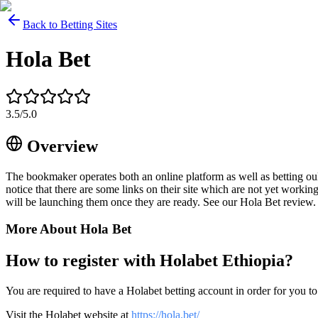
Back to Betting Sites
Hola Bet
3.5
/5.0
Overview
The bookmaker operates both an online platform as well as betting oule
notice that there are some links on their site which are not yet workin
will be launching them once they are ready. See our Hola Bet review.
More About
Hola Bet
How to register with Holabet Ethiopia?
You are required to have a Holabet betting account in order for you to
Visit the Holabet website at
https://hola.bet/