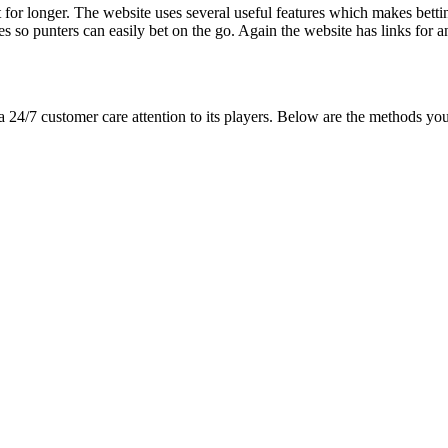
it for longer. The website uses several useful features which makes betti
ties so punters can easily bet on the go. Again the website has links fo
 a 24/7 customer care attention to its players. Below are the methods yo