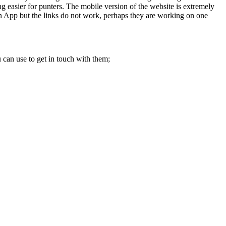
ng easier for punters. The mobile version of the website is extremely
r an App but the links do not work, perhaps they are working on one
u can use to get in touch with them;