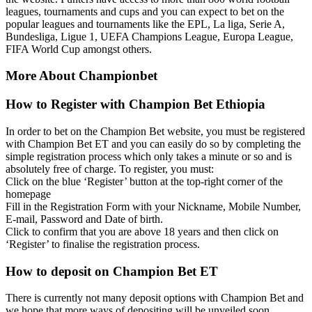
leagues, tournaments and cups and you can expect to bet on the
popular leagues and tournaments like the EPL, La liga, Serie A,
Bundesliga, Ligue 1, UEFA Champions League, Europa League,
FIFA World Cup amongst others.
More About
Championbet
How to Register with Champion Bet Ethiopia
In order to bet on the Champion Bet website, you must be registered
with Champion Bet ET and you can easily do so by completing the
simple registration process which only takes a minute or so and is
absolutely free of charge. To register, you must:
Click on the blue ‘Register’ button at the top-right corner of the
homepage
Fill in the Registration Form with your Nickname, Mobile Number,
E-mail, Password and Date of birth.
Click to confirm that you are above 18 years and then click on
‘Register’ to finalise the registration process.
How to deposit on Champion Bet ET
There is currently not many deposit options with Champion Bet and
we hope that more ways of depositing will be unveiled soon.