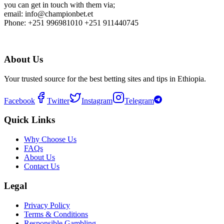
you can get in touch with them via;
email: info@championbet.et
Phone: +251 996981010 +251 911440745
About Us
Your trusted source for the best betting sites and tips in Ethiopia.
Facebook
Twitter
Instagram
Telegram
Quick Links
Why Choose Us
FAQs
About Us
Contact Us
Legal
Privacy Policy
Terms & Conditions
Responsible Gambling