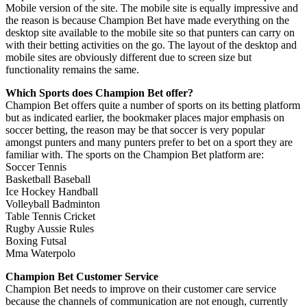
Mobile version of the site. The mobile site is equally impressive and
the reason is because Champion Bet have made everything on the
desktop site available to the mobile site so that punters can carry on
with their betting activities on the go. The layout of the desktop and
mobile sites are obviously different due to screen size but
functionality remains the same.
Which Sports does Champion Bet offer?
Champion Bet offers quite a number of sports on its betting platform
but as indicated earlier, the bookmaker places major emphasis on
soccer betting, the reason may be that soccer is very popular
amongst punters and many punters prefer to bet on a sport they are
familiar with. The sports on the Champion Bet platform are:
Soccer Tennis
Basketball Baseball
Ice Hockey Handball
Volleyball Badminton
Table Tennis Cricket
Rugby Aussie Rules
Boxing Futsal
Mma Waterpolo
Champion Bet Customer Service
Champion Bet needs to improve on their customer care service
because the channels of communication are not enough, currently