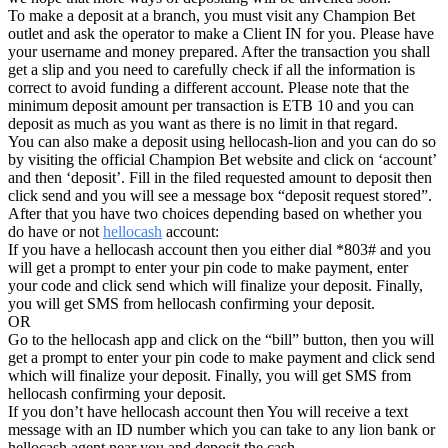
To make a deposit at a branch, you must visit any Champion Bet
outlet and ask the operator to make a Client IN for you. Please have
your username and money prepared. After the transaction you shall
get a slip and you need to carefully check if all the information is
correct to avoid funding a different account. Please note that the
minimum deposit amount per transaction is ETB 10 and you can
deposit as much as you want as there is no limit in that regard.
You can also make a deposit using hellocash-lion and you can do so
by visiting the official Champion Bet website and click on ‘account’
and then ‘deposit’. Fill in the filed requested amount to deposit then
click send and you will see a message box “deposit request stored”.
After that you have two choices depending based on whether you
do have or not
hellocash
account:
If you have a hellocash account then you either dial *803# and you
will get a prompt to enter your pin code to make payment, enter
your code and click send which will finalize your deposit. Finally,
you will get SMS from hellocash confirming your deposit.
OR
Go to the hellocash app and click on the “bill” button, then you will
get a prompt to enter your pin code to make payment and click send
which will finalize your deposit. Finally, you will get SMS from
hellocash confirming your deposit.
If you don’t have hellocash account then You will receive a text
message with an ID number which you can take to any lion bank or
hellocash agent near you and deposit the cash.