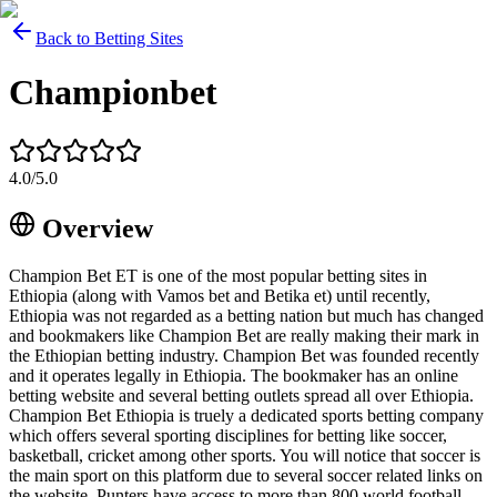
Back to Betting Sites
Championbet
4.0
/5.0
Overview
Champion Bet ET is one of the most popular betting sites in
Ethiopia (along with Vamos bet and Betika et) until recently,
Ethiopia was not regarded as a betting nation but much has changed
and bookmakers like Champion Bet are really making their mark in
the Ethiopian betting industry. Champion Bet was founded recently
and it operates legally in Ethiopia. The bookmaker has an online
betting website and several betting outlets spread all over Ethiopia.
Champion Bet Ethiopia is truely a dedicated sports betting company
which offers several sporting disciplines for betting like soccer,
basketball, cricket among other sports. You will notice that soccer is
the main sport on this platform due to several soccer related links on
the website. Punters have access to more than 800 world football