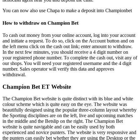
You can now also use Chapa to make a deposit into Championbet
How to withdraw on Champion Bet
To cash out money from your online account, log into your account
and initiate a request. To do so, click on the Account button and on
the left menu click on the cash out link; enter amount to withdraw.
In the next few minutes, you should receive a 4 digit number on
your registered phone number. To complete the cash out, visit any of
our shops. You will need your registered username and the 4 digit
number. Sales operator will verify this data and approves
withdrawal.
Champion Bet ET Website
The Champion Bet website is quite distinct with its blue and white
colour scheme which is quite easy on the eye. The website was
beautifully designed using the popular three-column layout whereby
the Sporting disciplines are on the left, live and upcoming matches
in the middle and the Betslip on the right. The Champion Bet
website is quite navigable and can be easily used by both
experienced and novice punters. The website is very responsive and
the punters can easily bet whether they are using the Desktop or the