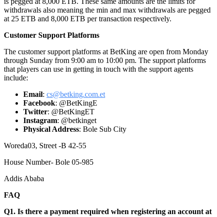
is pegged at 8,000 ETB. These same amounts are the limits for
withdrawals also meaning the min and max withdrawals are pegged
at 25 ETB and 8,000 ETB per transaction respectively.
Customer Support Platforms
The customer support platforms at BetKing are open from Monday
through Sunday from 9:00 am to 10:00 pm. The support platforms
that players can use in getting in touch with the support agents
include:
Email
:
cs@betking.com.et
Facebook
: @BetKingE
Twitter
: @BetKingET
Instagram
: @betkinget
Physical Address
: Bole Sub City
Woreda03, Street -B 42-55
House Number- Bole 05-985
Addis Ababa
FAQ
Q1. Is there a payment required when registering an account at