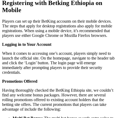
Registering with Betking Ethiopia on
Mobile
Players can set up their BetKing accounts on their mobile devices.
The steps that apply for desktop registrations also apply for mobile
registrations. When using a mobile device, it’s recommended that
players use either Google Chrome or Mozilla Firefox browsers.
Logging in to Your Account
When it comes to accessing one’s account, players simply need to
launch the official site. On the homepage, navigate to the header tab
and click the ‘Login’ button. The login page will emerge
immediately after prompting players to provide their security
credentials.
Promotions Offered
Having thoroughly checked the BetKing Ethiopia site, we couldn’t
find any welcome bonus packages. However, there are several
rolling promotions offered to existing account holders that the
betting site offers. The current promotions that players can take
advantage of include the following: