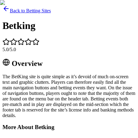
Back to Betting Sites
Betking
5.0
/5.0
Overview
The BetKing site is quite simple as it’s devoid of much on-screen
text and graphic clutters. Players can therefore easily find all the
main navigation buttons and betting events they want. On the issue
of navigation buttons, players ought to note that the majority of them
are found on the menu bar on the header tab. Betting events both
pre-match and in play are displayed on the mid-section which the
footer tab is reserved for the site’s license info and banking methods
details.
More About
Betking