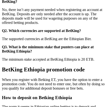
BetKing?
No, there isn’t any payment needed when registering an account at
BetKing. Deposits are only needed after the account is up. The
deposits made will be used for wagering purposes on any of the
offered betting products.
Q2. Which currencies are supported at BetKing?
The supported currencies at BetKing are the Ethiopian Birr.
Q3. What is the minimum stake that punters can place at
BetKing Ethiopia?
The minimum stake accepted at BetKing Ethiopia is 20 ETB.
BetKing Ethiopia promotion code
When you register with Betking ET, you have the option to enter a
promotion code. You do not need to enter one, but often by doing so
you qualify for additional deposit bonuses or free bets.
How to deposit on Betking Ethiopia
The norm it seems in Ethiopian online betting is to deposit and