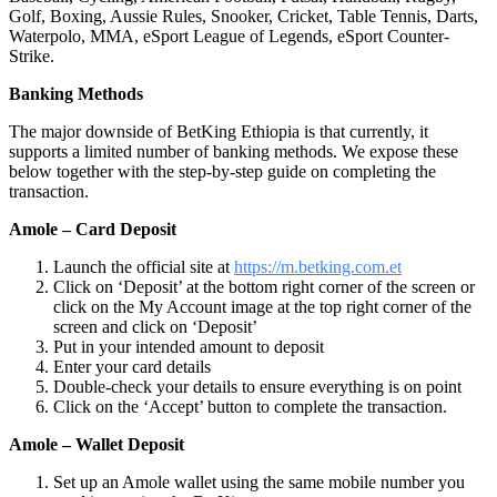
Golf, Boxing, Aussie Rules, Snooker, Cricket, Table Tennis, Darts,
Waterpolo, MMA, eSport League of Legends, eSport Counter-
Strike.
Banking Methods
The major downside of BetKing Ethiopia is that currently, it
supports a limited number of banking methods. We expose these
below together with the step-by-step guide on completing the
transaction.
Amole – Card Deposit
Launch the official site at
https://m.betking.com.et
Click on ‘Deposit’ at the bottom right corner of the screen or
click on the My Account image at the top right corner of the
screen and click on ‘Deposit’
Put in your intended amount to deposit
Enter your card details
Double-check your details to ensure everything is on point
Click on the ‘Accept’ button to complete the transaction.
Amole – Wallet Deposit
Set up an Amole wallet using the same mobile number you