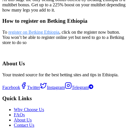
multibet bonus. Get up to a 225% boost on your multibet depending
how many legs you add to it.
How to register on Betking Ethiopia
To
register on Betking Ethiopia
, click on the register now button.
You won’t be able to register online yet but need to go to a Betking
store to do so
About Us
Your trusted source for the best betting sites and tips in Ethiopia.
Facebook
Twitter
Instagram
Telegram
Quick Links
Why Choose Us
FAQs
About Us
Contact Us