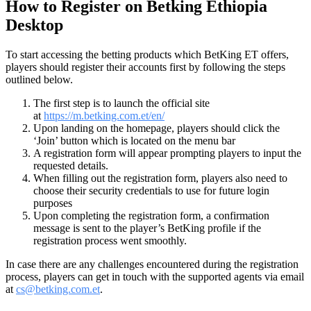
How to Register on Betking Ethiopia
Desktop
To start accessing the betting products which BetKing ET offers,
players should register their accounts first by following the steps
outlined below.
The first step is to launch the official site
at
https://m.betking.com.et/en/
Upon landing on the homepage, players should click the
‘Join’ button which is located on the menu bar
A registration form will appear prompting players to input the
requested details.
When filling out the registration form, players also need to
choose their security credentials to use for future login
purposes
Upon completing the registration form, a confirmation
message is sent to the player’s BetKing profile if the
registration process went smoothly.
In case there are any challenges encountered during the registration
process, players can get in touch with the supported agents via email
at
cs@betking.com.et
.