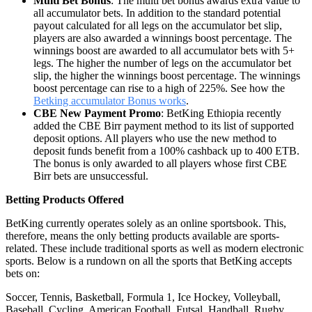
Multi Bet Bonus
: The multi bet bonus awards extra value to
all accumulator bets. In addition to the standard potential
payout calculated for all legs on the accumulator bet slip,
players are also awarded a winnings boost percentage. The
winnings boost are awarded to all accumulator bets with 5+
legs. The higher the number of legs on the accumulator bet
slip, the higher the winnings boost percentage. The winnings
boost percentage can rise to a high of 225%. See how the
Betking accumulator Bonus works
.
CBE New Payment Promo
: BetKing Ethiopia recently
added the CBE Birr payment method to its list of supported
deposit options. All players who use the new method to
deposit funds benefit from a 100% cashback up to 400 ETB.
The bonus is only awarded to all players whose first CBE
Birr bets are unsuccessful.
Betting Products Offered
BetKing currently operates solely as an online sportsbook. This,
therefore, means the only betting products available are sports-
related. These include traditional sports as well as modern electronic
sports. Below is a rundown on all the sports that BetKing accepts
bets on:
Soccer, Tennis, Basketball, Formula 1, Ice Hockey, Volleyball,
Baseball, Cycling, American Football, Futsal, Handball, Rugby,