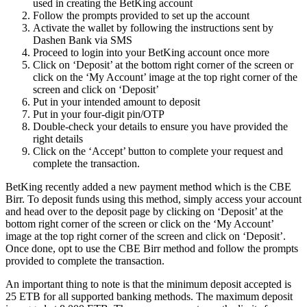
used in creating the BetKing account
Follow the prompts provided to set up the account
Activate the wallet by following the instructions sent by
Dashen Bank via SMS
Proceed to login into your BetKing account once more
Click on ‘Deposit’ at the bottom right corner of the screen or
click on the ‘My Account’ image at the top right corner of the
screen and click on ‘Deposit’
Put in your intended amount to deposit
Put in your four-digit pin/OTP
Double-check your details to ensure you have provided the
right details
Click on the ‘Accept’ button to complete your request and
complete the transaction.
BetKing recently added a new payment method which is the CBE
Birr. To deposit funds using this method, simply access your account
and head over to the deposit page by clicking on ‘Deposit’ at the
bottom right corner of the screen or click on the ‘My Account’
image at the top right corner of the screen and click on ‘Deposit’.
Once done, opt to use the CBE Birr method and follow the prompts
provided to complete the transaction.
An important thing to note is that the minimum deposit accepted is
25 ETB for all supported banking methods. The maximum deposit