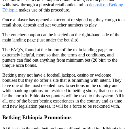
withdraw through a physical retail outlet and to
deposit on Betking
Ethiopia
makes use of this procedure.
Once a player has opened an account or signed up, they can go to a
retail shop, deposit and get voucher numbers to play.
The voucher coupon can be inserted on the right-hand side of the
main landing page (just under the bet slip).
The FAQ’s, found at the bottom of the main landing page are
extremely helpful, more so than the terms and conditions, and
punters can find out anything from minimum bet (20 birr) to the
unique acca bonus.
Betking may not have a football jackpot, casino or welcome
bonuses but they do offer a site that is brimming with intent. They
have one of the most detailed how to sections in the country and
while banking options are restricted to betting shops, that seems to
be the norm in Ethiopia so punters will be used to this system. All in
all, one of the better betting experiences in the country and as time
and new legislation passes, it will be a force to be reckoned with.
Betking Ethiopia Promotions
At this stage the only betting bonus offered by Betking Ethiopia is a